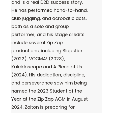
and is a real D2D success story.
He has performed hand-to-hand,
club juggling, and acrobatic acts,
both as a solo and group
performer, and his stage credits
include several Zip Zap
productions, including Slapstick
(2022), VOOMA! (2023),
Kaleidoscope and A Piece of Us
(2024). His dedication, discipline,
and perseverance saw him being
named the 2023 Student of the
Year at the Zip Zap AGM in August
2024. Zalton is preparing for