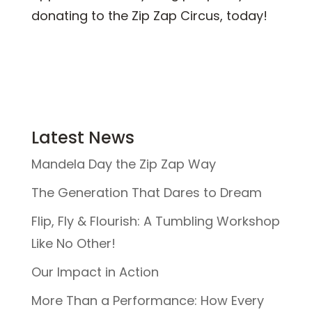
donating to the Zip Zap Circus, today!
Latest News
Mandela Day the Zip Zap Way
The Generation That Dares to Dream
Flip, Fly & Flourish: A Tumbling Workshop
Like No Other!
Our Impact in Action
More Than a Performance: How Every