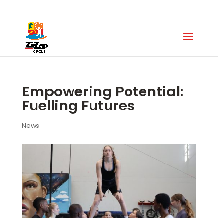
Zip Zap Academy
:
+27 (0)63 043 7088
Empowering Potential:
Fuelling Futures
News