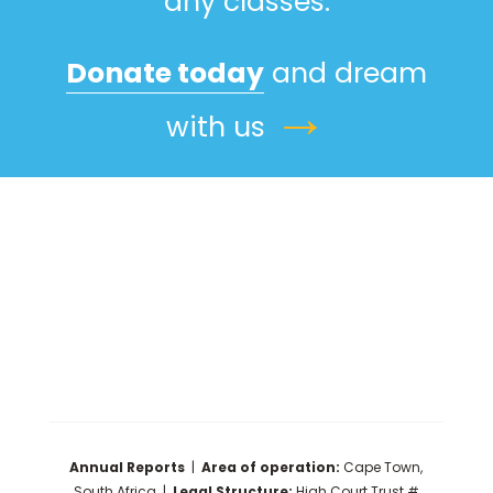
any classes.
Donate today
and dream
→
with us
Annual Reports
|
Area of operation:
Cape Town,
South Africa |
Legal Structure:
High Court Trust #