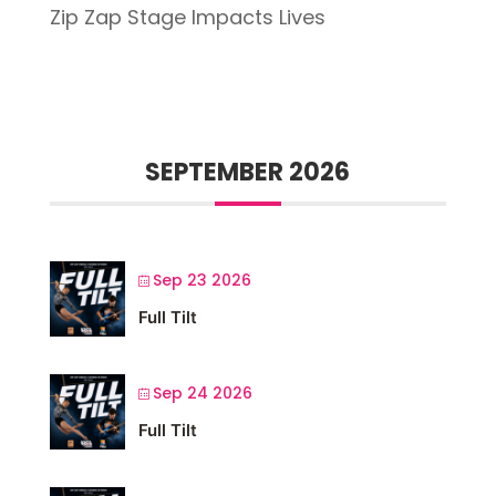
Zip Zap Stage Impacts Lives
SEPTEMBER 2026
Sep 23 2026
Full Tilt
Sep 24 2026
Full Tilt