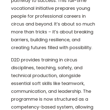
pathway to success. This full-time
vocational initiative prepares young
people for professional careers in
circus and beyond. It’s about so much
more than tricks – it’s about breaking
barriers, building resilience, and
creating futures filled with possibility.
D2D provides training in circus
disciplines, teaching, safety, and
technical production, alongside
essential soft skills like teamwork,
communication, and leadership. The
programme is now structured as a
competency-based system, allowing