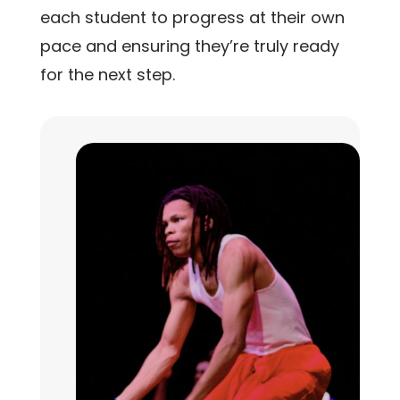
each student to progress at their own
pace and ensuring they’re truly ready
for the next step.