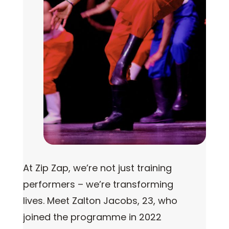
At Zip Zap, we’re not just training
performers – we’re transforming
lives. Meet Zalton Jacobs, 23, who
joined the programme in 2022