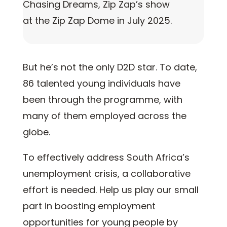
Chasing Dreams, Zip Zap’s show
at the Zip Zap Dome in July 2025.
But he’s not the only D2D star. To date,
86 talented young individuals have
been through the programme, with
many of them employed across the
globe.
To effectively address South Africa’s
unemployment crisis, a collaborative
effort is needed. Help us play our small
part in boosting employment
opportunities for young people by