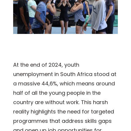
At the end of 2024, youth
unemployment in South Africa stood at
a massive 44,6%, which means around
half of all the young people in the
country are without work. This harsh
reality highlights the need for targeted
programmes that address skills gaps
and open up job opportunities for