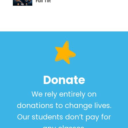
Full Tilt
Donate
We rely entirely on
donations to change lives.
Our students don’t pay for