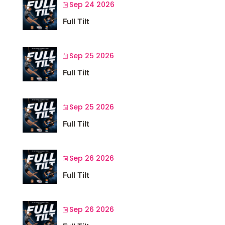
Sep 24 2026
Full Tilt
Sep 25 2026
Full Tilt
Sep 25 2026
Full Tilt
Sep 26 2026
Full Tilt
Sep 26 2026