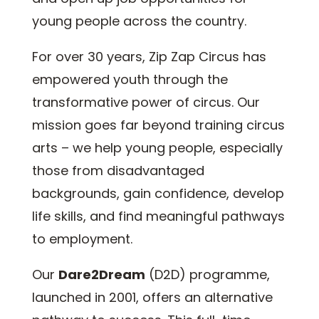
young people across the country.
For over 30 years, Zip Zap Circus has
empowered youth through the
transformative power of circus. Our
mission goes far beyond training circus
arts – we help young people, especially
those from disadvantaged
backgrounds, gain confidence, develop
life skills, and find meaningful pathways
to employment.
Our
Dare2Dream
(D2D) programme,
launched in 2001, offers an alternative