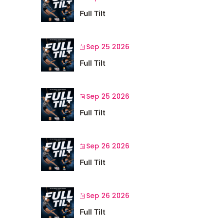
Full Tilt
Sep 25 2026
Full Tilt
Sep 25 2026
Full Tilt
Sep 26 2026
Full Tilt
Sep 26 2026
Full Tilt