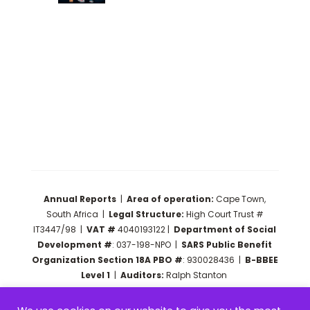
Annual Reports
|
Area of operation:
Cape Town,
South Africa |
Legal Structure:
High Court Trust #
IT3447/98 |
VAT #
4040193122 |
Department of Social
Development #
: 037-198-NPO
|
SARS Public Benefit
Organization Section 18A PBO #
: 930028436
|
B-BBEE
Level 1
|
Auditors:
Ralph Stanton