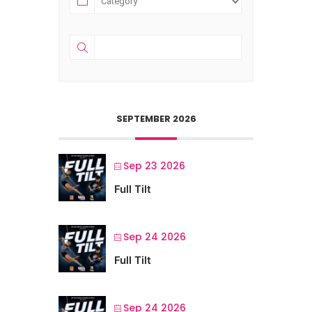
SEPTEMBER 2026
Sep 23 2026
Full Tilt
Sep 24 2026
Full Tilt
Sep 24 2026