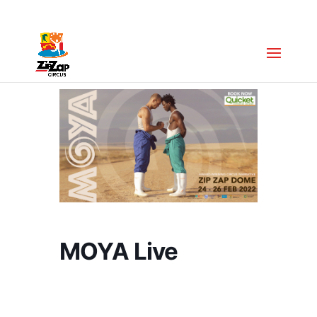
Zip Zap Academy
:
+27 (0)63 043 7088
MOYA Live