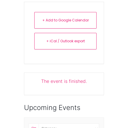
+ Add to Google Calendar
+ iCal / Outlook export
The event is finished.
Upcoming Events